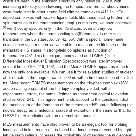
which are seen in the emission spectrum only below ca. 200 K with
increasing intensity upon lowering the temperature. Similar observations
57
were made later in other strong-field diimine complexes /41/. In
Co-
doped complexes with weaker ligand fields like those leading to thermal
spin transition in the corresponding iron(II) complexes, we have observed
57
Fe(II) decay species only in the HS states, even at very low
temperatures where the corresponding iron(II) complex is after spin
transition in the LS state /36, 39, 42, 56/. With a special home-made
coincidence spectrometer we were able to measure the lifetimes of the
metastable HS states in strong-field complexes as function of
temperature /43/. This technique, abbreviated as TDMES (Time-
Differential Möss-bauer Emission Spectroscopy) was later improved
several times /106, 116, 144/, and the Mainz TDMES apparatus is up to
now the only one available. We can use it for relaxation studies of nuclear
after-effects in the range of ca. 5 - 500 ns with a time resolution of ca. 3.5
ns. More recent TDMES measurements on the tris-phen complex /168/
and on a single crystal of the tris-bipy complex yielded, within
experimental errors, the same lifetimes as those from optical relaxation
studies /202, 241/. This agreement lends support to the conclusion that
the mechanism of the formation of the metastable HS states following the
nuclear decay as a molecular source of excitation is the same as that for
LIESST after irradiation with an external light source.
MES measurements have also proven to be an elegant tool for probing
local ligand field strengths. It is found that local pressure exerted by tight
lattice surroundings increases the probability of observing the nucleogenic