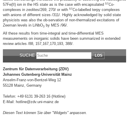
57
57Fe(II) ion in the HS state as is the case with encapsulated
Co-
57
complexes in zeolites/269, 270/ or with
Co-labelled terpy complexes
with anions of different sizes /311/. Highly acknowledged by solid state
physicists was also the ob-servation of non-thermalized excitations of
Zeeman levels in LiNbO
by MES /96/.
3
All these results from time-integral and time-differential MES
measurements on inorganic solids have been summarized in extended
review articles /88, 157,167,170,193, 388/.
SUCHE
LOS
Zentrum für Datenverarbeitung (ZDV)
Johannes Gutenberg-Universität Mainz
Anselm-Franz-von-Bentzel-Weg 12
55128 Mainz, Germany
Telefon: +49 6131 39-263 16 (Hotline)
E-Mail: hotline@zdv.uni-mainz.de
Diesen Text können Sie über "Widgets" anpassen.