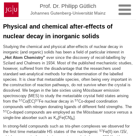
Zum
Johannes
Prof. Dr. Philipp Gütlich
Inhalt
Gutenberg-
Johannes Gutenberg-Universität Mainz
springen
Universität
Mainz
Physical and chemical after-effects of
nuclear decay in inorganic solids
Studying the chemical and physical after-effects of nuclear decay in
inorganic (and organic) solids has been a field of particular interest in
„Hot Atom Chemistry”
ever since the discovery of recoil-labelling by
Szilard and Chalmers in 1934. Most of the published mechanistic studies,
however, suffered from the disadvantage that the researchers used
standard wet-analytical methods for the determination of the labelled
species. It is clear that metastable species, often being very important in
the construction of reaction pathways, do not survive when the crystal is
dissolved. We began in the late sixties using Mössbauer emission
spectroscopy (MES) to study the metastable crystal field states arising
57
57
57
from the
Co(EC)
Fe nuclear decay in
Co-doped coordination
compounds with nitrogen donating ligands of different field strengths. The
57
Co-doped compounds are employed as the Mössbauer source versus a
single-line absorber such as K
[Fe(CN)
].
4
6
In strong-field compounds such as tris-phen complexes we observed for
57
the first time metastable HS states of the nucleogenic
Fe(II) ion /15/,